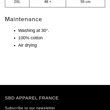
2XL
48 +
55 cm
Maintenance
Washing at 30°.
100% cotton
Air drying
SBD APPAREL FRANCE
Subscribe to our newsletter