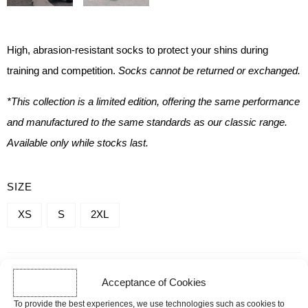
High, abrasion-resistant socks
to protect your shins during
training and competition.
Socks cannot be returned or exchanged.
*This collection is a limited edition, offering the same performance
and manufactured to the same standards as our classic range.
Available only while stocks last.
QUANTITY
SIZE
OF
XS
S
2XL
DEADLIFT
SOCKS
-
-
+
ADD TO CART
Acceptance of Cookies
FORGE
To provide the best experiences, we use technologies such as cookies to