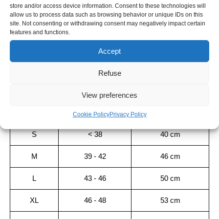
GREY
store and/or access device information. Consent to these technologies will
SHIPPING TIME
allow us to process data such as browsing behavior or unique IDs on this
site. Not consenting or withdrawing consent may negatively impact certain
Orders placed before 12pm are dispatched the same day, excluding
features and functions.
weekends, public holidays and busy periods.
Accept
Sizing guide
Refuse
SIZE
SIZE EU
LENGTH
View preferences
XS
< 35.5
35 cm
Cookie Policy
Privacy Policy
S
< 38
40 cm
M
39 - 42
46 cm
L
43 - 46
50 cm
XL
46 - 48
53 cm