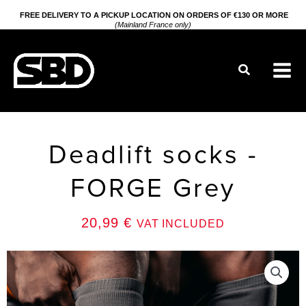
Go
FREE DELIVERY TO A PICKUP LOCATION ON ORDERS OF €130 OR MORE
(Mainland France only)
to
content
Search
Deadlift socks -
FORGE Grey
20,99
€
VAT INCLUDED