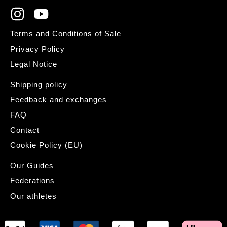
Terms and Conditions of Sale
Privacy Policy
Legal Notice
Shipping policy
Feedback and exchanges
FAQ
Contact
Cookie Policy (EU)
Our Guides
Federations
Our athletes