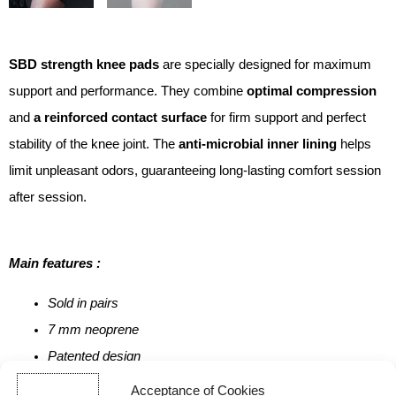
SBD strength knee pads
are specially designed for maximum
support and performance. They combine
optimal compression
and
a reinforced contact surface
for firm support and perfect
stability of the knee joint. The
anti-microbial inner lining
helps
limit unpleasant odors, guaranteeing long-lasting comfort session
after session.
Main features :
Sold in pairs
7 mm neoprene
Patented design
100% British-made
Acceptance of Cookies