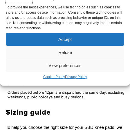
Limited edition available only while stocks last
To provide the best experiences, we use technologies such as cookies to
store and/or access device information. Consent to these technologies will
allow us to process data such as browsing behavior or unique IDs on this
site. Not consenting or withdrawing consent may negatively impact certain
SBD
SIZE
features and functions.
KNEE
2XS
XS
M
2XL
Accept
PADS
-
Refuse
FORCE
-
+
ADD TO CART
View preferences
-
ASPIRE
Cookie Policy
Privacy Policy
SHIPPING TIME
Orders placed before 12pm are dispatched the same day, excluding
weekends, public holidays and busy periods.
Sizing guide
To help you choose the right size for your SBD knee pads, we