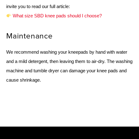
invite you to read our full article:
What size SBD knee pads should I choose?
Maintenance
We recommend washing your kneepads by hand with water
and a mild detergent, then leaving them to air-dry. The washing
machine and tumble dryer can damage your knee pads and
cause shrinkage.