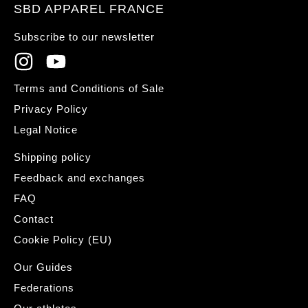
SBD APPAREL FRANCE
Subscribe to our newsletter
Terms and Conditions of Sale
Privacy Policy
Legal Notice
Shipping policy
Feedback and exchanges
FAQ
Contact
Cookie Policy (EU)
Our Guides
Federations