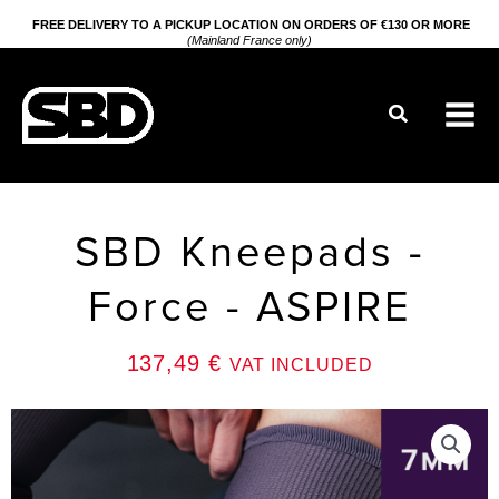
Go
FREE DELIVERY TO A PICKUP LOCATION ON ORDERS OF €130 OR MORE
(Mainland France only)
to
content
Search
SBD Kneepads -
Force - ASPIRE
137,49
€
VAT INCLUDED