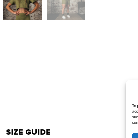
To 
acc
suc
con
SIZE GUIDE