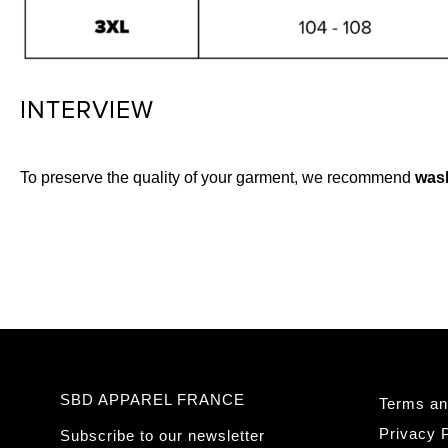
INTERVIEW
To preserve the quality of your garment, we recommend
wash
SBD APPAREL FRANCE
Terms an
Privacy P
Subscribe to our newsletter