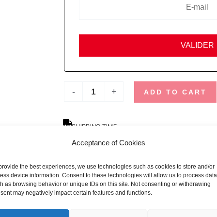
-
+
ADD TO CART
SHIPPING TIME
Orders placed before 12pm are dispatched the sa
Acceptance of Cookies
holidays and busy periods.
provide the best experiences, we use technologies such as cookies to store and/or
SBDAYS
ess device information. Consent to these technologies will allow us to process data
Due to SBDays, shipping times may be up to 3 we
h as browsing behavior or unique IDs on this site. Not consenting or withdrawing
sent may negatively impact certain features and functions.