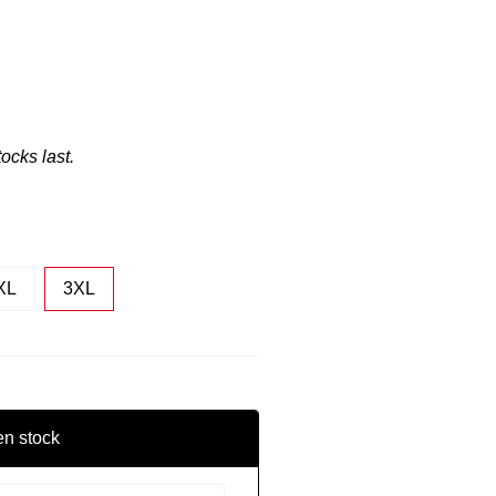
tocks last.
XL
3XL
en stock