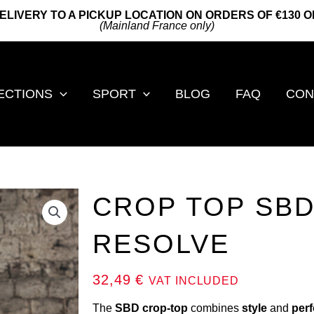
ELIVERY TO A PICKUP LOCATION ON ORDERS OF €130 
(Mainland France only)
ECTIONS
SPORT
BLOG
FAQ
CON
CROP TOP SBD
RESOLVE
32,49
€
VAT INCLUDED
The
SBD crop-top
combines
style
and
per