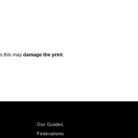
as this may
damage the print
.
Our Guides
Federations