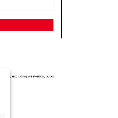
me day, excluding weekends, public
eks.