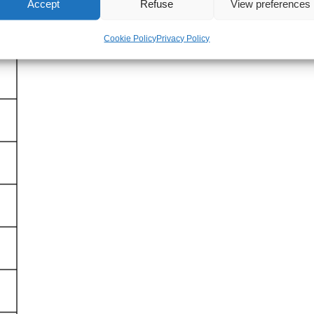
Accept
Refuse
View preferences
Cookie Policy
Privacy Policy