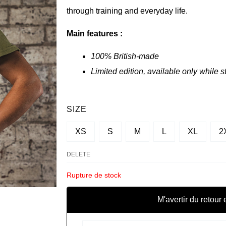
through training and everyday life.
Main features :
100% British-made
Limited edition, available only while s
QUANTITY
SIZE
OF
XS
S
M
L
XL
2
CROP
TOP
DELETE
SBD
Rupture de stock
-
RESOLVE
M'avertir du retour 