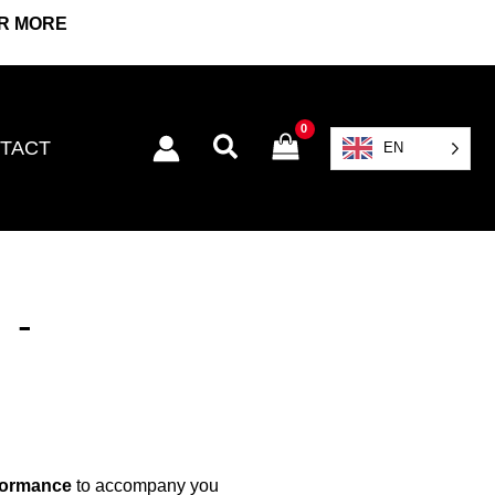
OR MORE
Search
TACT
EN
 -
formance
to accompany you