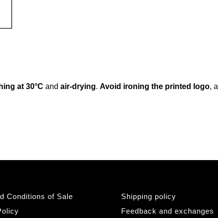
ing at 30°C
and
air-drying
.
Avoid ironing the printed logo
, 
d Conditions of Sale
Shipping policy
olicy
Feedback and exchanges