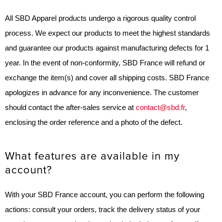
All SBD Apparel products undergo a rigorous quality control
process. We expect our products to meet the highest standards
and guarantee our products against manufacturing defects for 1
year. In the event of non-conformity, SBD France will refund or
exchange the item(s) and cover all shipping costs. SBD France
apologizes in advance for any inconvenience. The customer
should contact the after-sales service at
contact@sbd.fr
,
enclosing the order reference and a photo of the defect.
What features are available in my
account?
With your SBD France account, you can perform the following
actions: consult your orders, track the delivery status of your