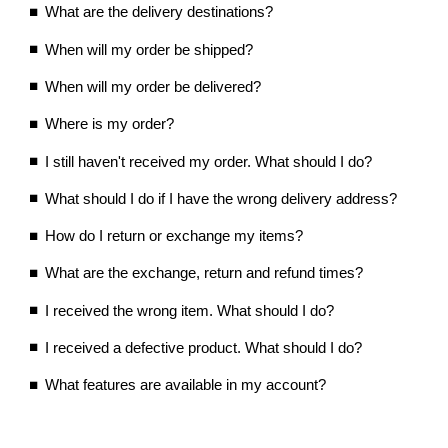
What are the delivery destinations?
When will my order be shipped?
When will my order be delivered?
Where is my order?
I still haven't received my order. What should I do?
What should I do if I have the wrong delivery address?
How do I return or exchange my items?
What are the exchange, return and refund times?
I received the wrong item. What should I do?
I received a defective product. What should I do?
What features are available in my account?