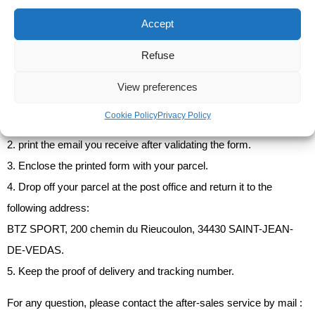
You are invited to contact the carrier's customer service
Accept
department to correct the shipping address and ensure delivery.
Refuse
View preferences
How do I return or exchange my items?
Cookie Policy
Privacy Policy
1. Fill in the return and exchange form available
on this page
.
2. print the email you receive after validating the form.
3. Enclose the printed form with your parcel.
4. Drop off your parcel at the post office and return it to the
following address:
BTZ SPORT, 200 chemin du Rieucoulon, 34430 SAINT-JEAN-
DE-VEDAS.
5. Keep the proof of delivery and tracking number.
For any question, please contact the after-sales service by mail :