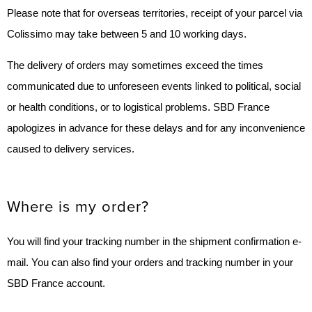
Please note that for overseas territories, receipt of your parcel via
Colissimo may take between 5 and 10 working days.
The delivery of orders may sometimes exceed the times
communicated due to unforeseen events linked to political, social
or health conditions, or to logistical problems. SBD France
apologizes in advance for these delays and for any inconvenience
caused to delivery services.
Where is my order?
You will find your tracking number in the shipment confirmation e-
mail. You can also find your orders and tracking number in your
SBD France account.