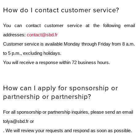
How do I contact customer service?
You can contact customer service at the following email
addresses:
contact@sbd.fr
Customer service is available Monday through Friday from 8 a.m.
to 5 p.m., excluding holidays.
You will receive a response within 72 business hours.
How can I apply for sponsorship or
partnership or partnership?
For all sponsorship or partnership inquiries, please send an email
to
lya@sbd.fr
or
. We will review your requests and respond as soon as possible.