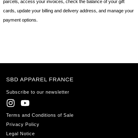
parcels, access your invoices, check the balance of your gift
cards, update your billing and delivery address, and manage your
payment options.
SBD APPAREL FRANCE
Subscribe to our newsletter
Terms and Conditions of Sale
Privacy Policy
Legal Notice