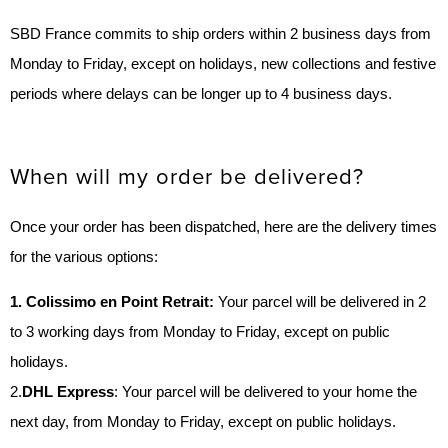
SBD France commits to ship orders within 2 business days from
Monday to Friday, except on holidays, new collections and festive
periods where delays can be longer up to 4 business days.
When will my order be delivered?
Once your order has been dispatched, here are the delivery times
for the various options:
1. Colissimo en Point Retrait:
Your parcel will be delivered in 2
to 3 working days from Monday to Friday, except on public
holidays.
2.
DHL Express
: Your parcel will be delivered to your home the
next day, from Monday to Friday, except on public holidays.