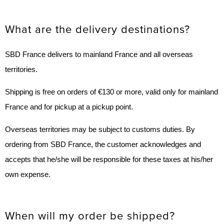
What are the delivery destinations?
SBD France delivers to mainland France and all overseas
territories.
Shipping is free on orders of €130 or more, valid only for mainland
France and for pickup at a pickup point.
Overseas territories may be subject to customs duties. By
ordering from SBD France, the customer acknowledges and
accepts that he/she will be responsible for these taxes at his/her
own expense.
When will my order be shipped?