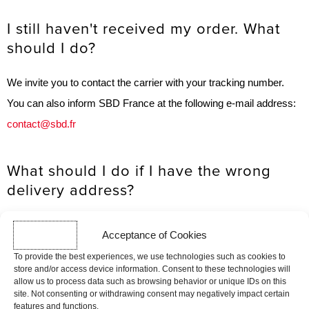
I still haven't received my order. What
should I do?
We invite you to contact the carrier with your tracking number.
You can also inform SBD France at the following e-mail address:
contact@sbd.fr
What should I do if I have the wrong
delivery address?
The information you provide to SBD France when placing an
Acceptance of Cookies
order must be complete, accurate
To provide the best experiences, we use technologies such as cookies to
and up to date. If this is not the case, SBD France cannot be held
store and/or access device information. Consent to these technologies will
allow us to process data such as browsing behavior or unique IDs on this
responsible for undelivered, delayed or returned parcels.
site. Not consenting or withdrawing consent may negatively impact certain
features and functions.