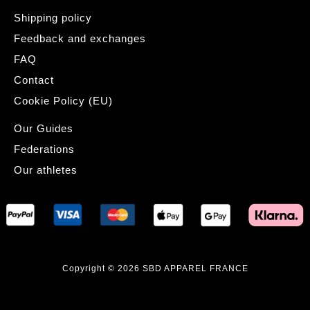
Shipping policy
Feedback and exchanges
FAQ
Contact
Cookie Policy (EU)
Our Guides
Federations
Our athletes
Copyright © 2026 SBD APPAREL FRANCE