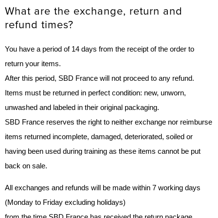
What are the exchange, return and
refund times?
You have a period of 14 days from the receipt of the order to
return your items.
After this period, SBD France will not proceed to any refund.
Items must be returned in perfect condition: new, unworn,
unwashed and labeled in their original packaging.
SBD France reserves the right to neither exchange nor reimburse
items returned incomplete, damaged, deteriorated, soiled or
having been used during training as these items cannot be put
back on sale.
All exchanges and refunds will be made within 7 working days
(Monday to Friday excluding holidays)
from the time SBD France has received the return package.