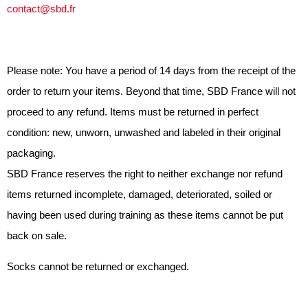
contact@sbd.fr
Please note: You have a period of 14 days from the receipt of the
order to return your items. Beyond that time, SBD France will not
proceed to any refund. Items must be returned in perfect
condition: new, unworn, unwashed and labeled in their original
packaging.
SBD France reserves the right to neither exchange nor refund
items returned incomplete, damaged, deteriorated, soiled or
having been used during training as these items cannot be put
back on sale.
Socks cannot be returned or exchanged.