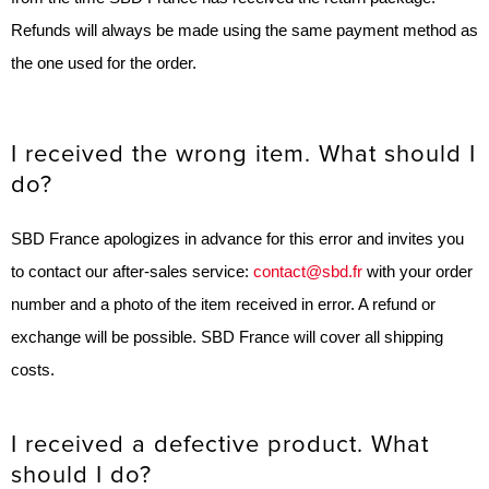
Refunds will always be made using the same payment method as
the one used for the order.
I received the wrong item. What should I
do?
SBD France apologizes in advance for this error and invites you
to contact our after-sales service:
contact@sbd.fr
with your order
number and a photo of the item received in error. A refund or
exchange will be possible. SBD France will cover all shipping
costs.
I received a defective product. What
should I do?