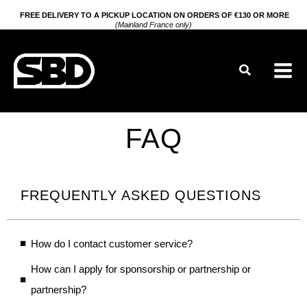
Go
FREE DELIVERY TO A PICKUP LOCATION ON ORDERS OF €130 OR MORE
(Mainland France only)
to
content
Search
FAQ
FREQUENTLY ASKED QUESTIONS
How do I contact customer service?
How can I apply for sponsorship or partnership or
partnership?