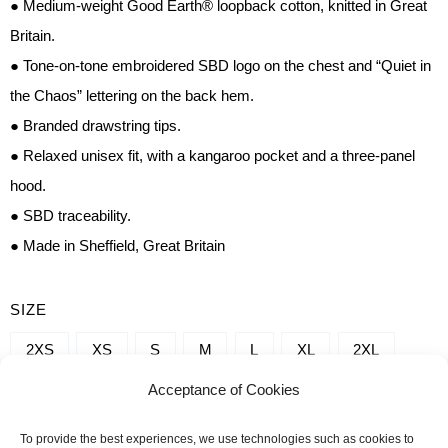
● Medium-weight Good Earth® loopback cotton, knitted in Great
Britain.
● Tone-on-tone embroidered SBD logo on the chest and “Quiet in
the Chaos” lettering on the back hem.
● Branded drawstring tips.
● Relaxed unisex fit, with a kangaroo pocket and a three-panel
hood.
● SBD traceability.
● Made in Sheffield, Great Britain
QUANTITY
SIZE
OF
2XS
XS
S
M
L
XL
2XL
SBD
Acceptance of Cookies
3XL
4XL
5XL
SLEEVELESS
HOODIES
To provide the best experiences, we use technologies such as cookies to