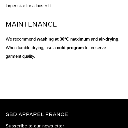
larger size for a looser fit.
MAINTENANCE
We recommend
washing at 30°C maximum
and
air-drying
.
When tumble-drying, use a
cold program
to preserve
garment quality.
SBD APPAREL FRANCE
Subscribe to our newsletter