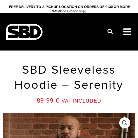
Go
FREE DELIVERY TO A PICKUP LOCATION ON ORDERS OF €130 OR MORE
(Mainland France only)
to
content
Search
SBD Sleeveless
Hoodie – Serenity
89,99
€
VAT INCLUDED