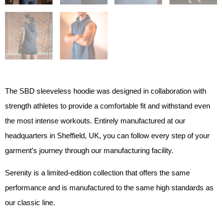
The SBD sleeveless hoodie was designed in collaboration with
strength athletes to provide a comfortable fit and withstand even
the most intense workouts. Entirely manufactured at our
headquarters in Sheffield, UK, you can follow every step of your
garment’s journey through our manufacturing facility.
Serenity is a limited-edition collection that offers the same
performance and is manufactured to the same high standards as
our classic line.