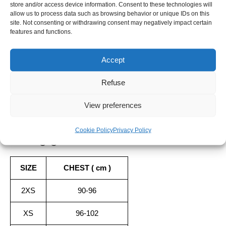
store and/or access device information. Consent to these technologies will
-
allow us to process data such as browsing behavior or unique IDs on this
-
+
ADD TO CART
SERENITY
site. Not consenting or withdrawing consent may negatively impact certain
features and functions.
SHIPPING TIME
Accept
Orders placed before 12pm are dispatched the same day, excluding
weekends, public holidays and busy periods.
Refuse
SBDAYS
View preferences
Due to SBDays, shipping times may be up to 3 weeks.
Cookie Policy
Privacy Policy
Sizing guide
SIZE
CHEST ( cm )
2XS
90-96
XS
96-102