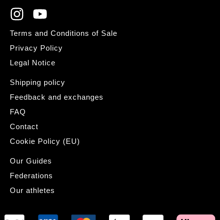
Terms and Conditions of Sale
Privacy Policy
Legal Notice
Shipping policy
Feedback and exchanges
FAQ
Contact
Cookie Policy (EU)
Our Guides
Federations
Our athletes