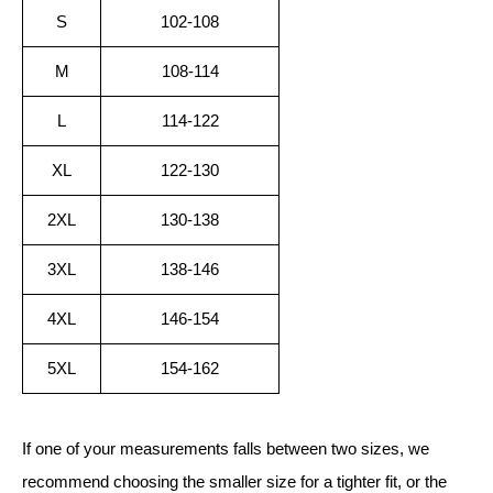
S
102-108
M
108-114
L
114-122
XL
122-130
2XL
130-138
3XL
138-146
4XL
146-154
5XL
154-162
If one of your measurements falls between two sizes, we
recommend choosing the smaller size for a tighter fit, or the