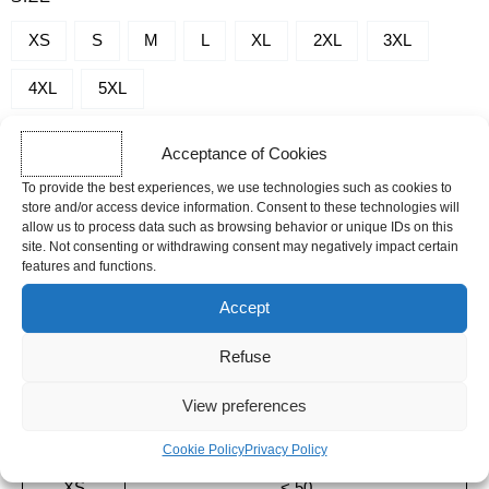
-
SERENITY
XS
S
M
L
XL
2XL
3XL
4XL
5XL
Acceptance of Cookies
-
+
To provide the best experiences, we use technologies such as cookies to
ADD TO CART
store and/or access device information. Consent to these technologies will
allow us to process data such as browsing behavior or unique IDs on this
site. Not consenting or withdrawing consent may negatively impact certain
SHIPPING TIME
features and functions.
Orders placed before 12pm are dispatched the same day, excluding
Accept
weekends, public holidays and busy periods.
Refuse
Sizing guide
View preferences
SIZE
BODY WEIGHT (KG)
Cookie Policy
Privacy Policy
XS
< 50