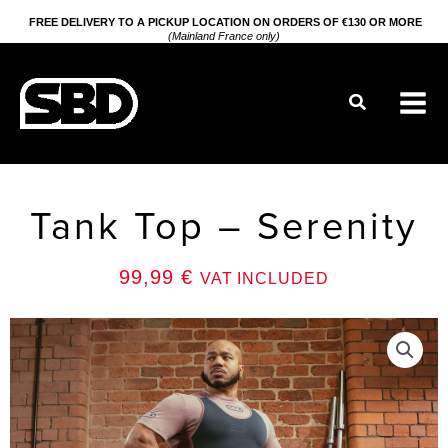
Go
FREE DELIVERY TO A PICKUP LOCATION ON ORDERS OF €130 OR MORE
(Mainland France only)
to
content
Search
Tank Top – Serenity
99,99
€
VAT INCLUDED