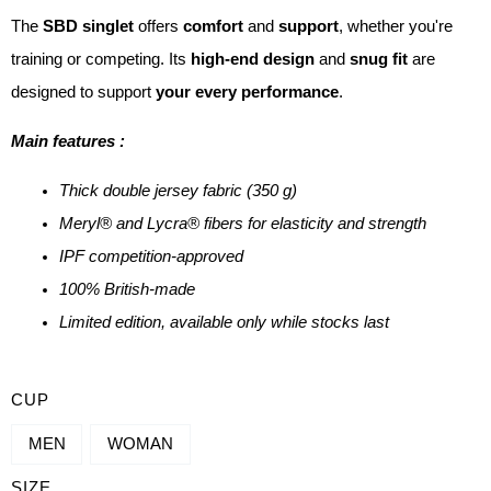
The
SBD singlet
offers
comfort
and
support
, whether you're
training or competing. Its
high-end design
and
snug fit
are
designed to support
your every performance
.
Main features :
Thick double jersey fabric (350 g)
Meryl® and Lycra® fibers for elasticity and strength
IPF competition-approved
100% British-made
Limited edition, available only while stocks last
QUANTITY
CUP
OF
MEN
WOMAN
SINGLET
SIZE