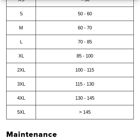
S
50 - 60
M
60 - 70
L
70 - 85
XL
85 - 100
2XL
100 - 115
3XL
115 - 130
4XL
130 - 145
5XL
> 145
Maintenance