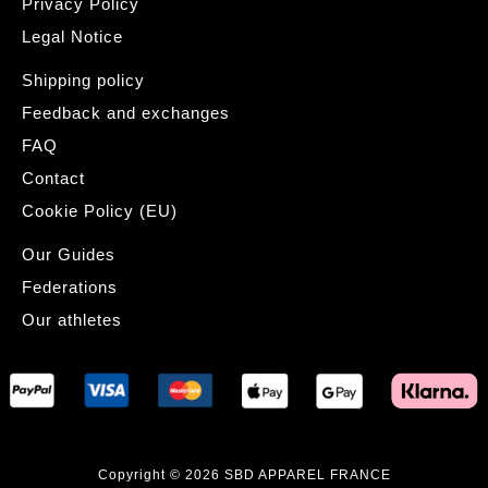
Privacy Policy
Legal Notice
Shipping policy
Feedback and exchanges
FAQ
Contact
Cookie Policy (EU)
Our Guides
Federations
Our athletes
Copyright © 2026 SBD APPAREL FRANCE