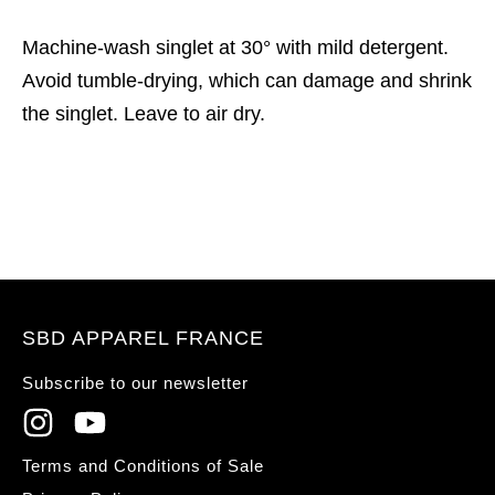
Machine-wash singlet at 30° with mild detergent.
Avoid tumble-drying, which can damage and shrink
the singlet. Leave to air dry.
SBD APPAREL FRANCE
Subscribe to our newsletter
Terms and Conditions of Sale