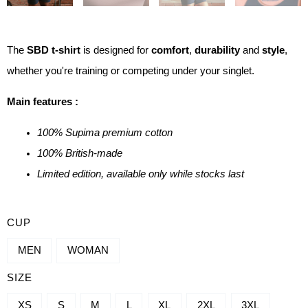
The
SBD t-shirt
is designed for
comfort
,
durability
and
style
,
whether you're training or competing under your singlet.
Main features :
100% Supima premium cotton
100% British-made
Limited edition, available only while stocks last
QUANTITY
CUP
OF
MEN
WOMAN
SBD
SIZE
COMPETITION
T-
XS
S
M
L
XL
2XL
3XL