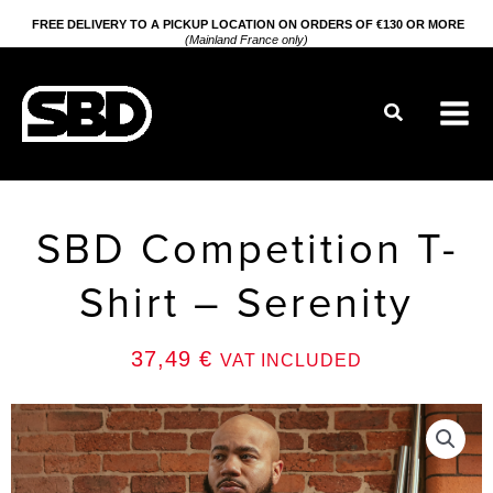
Go
FREE DELIVERY TO A PICKUP LOCATION ON ORDERS OF €130 OR MORE
(Mainland France only)
to
content
Search
SBD Competition T-
Shirt – Serenity
37,49
€
VAT INCLUDED