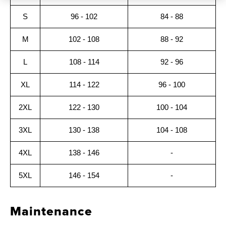
S
96 - 102
84 - 88
M
102 - 108
88 - 92
L
108 - 114
92 - 96
XL
114 - 122
96 - 100
2XL
122 - 130
100 - 104
3XL
130 - 138
104 - 108
4XL
138 - 146
-
5XL
146 - 154
-
Maintenance