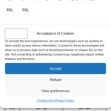
SHIRTS
4XL
5XL
-
SERENITY
-
+
ADD TO CART
Acceptance of Cookies
To provide the best experiences, we use technologies such as cookies to
store and/or access device information. Consent to these technologies will
allow us to process data such as browsing behavior or unique IDs on this
SHIPPING TIME
site. Not consenting or withdrawing consent may negatively impact certain
Orders placed before 12pm are dispatched the same day, excluding
features and functions.
weekends, public holidays and busy periods.
Accept
Sizing guide
Refuse
SIZE
MEN
WOMAN
View preferences
CHEST SIZE (CM)
CHEST SIZE (CM)
Cookie Policy
Privacy Policy
XS
90 - 96
80 - 84