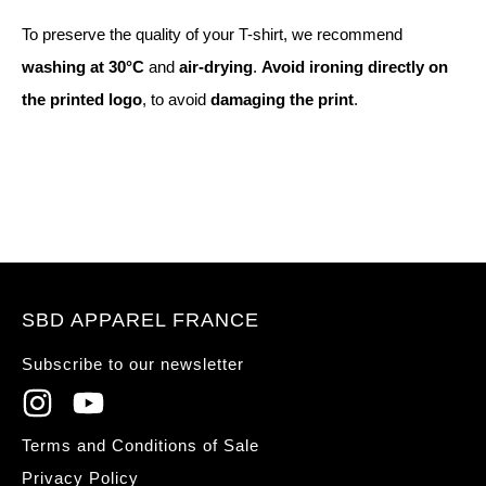
To preserve the quality of your T-shirt, we recommend
washing at 30°C
and
air-drying
.
Avoid ironing directly on
the printed logo
, to avoid
damaging the print
.
SBD APPAREL FRANCE
Subscribe to our newsletter
Terms and Conditions of Sale
Privacy Policy