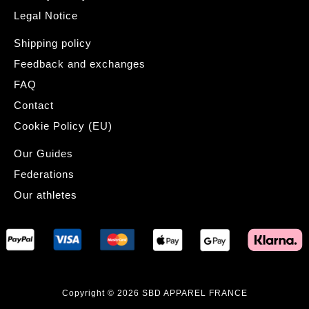
Legal Notice
Shipping policy
Feedback and exchanges
FAQ
Contact
Cookie Policy (EU)
Our Guides
Federations
Our athletes
Copyright © 2026 SBD APPAREL FRANCE